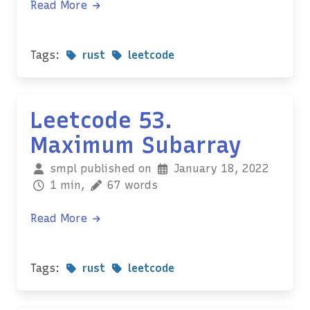
Read More
Tags:
rust
leetcode
Leetcode 53.
Maximum Subarray
smpl published on
January 18, 2022
1 min,
67 words
Read More
Tags:
rust
leetcode