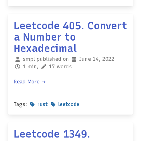
Leetcode 405. Convert
a Number to
Hexadecimal
smpl published on
June 14, 2022
1 min,
17 words
Read More
Tags:
rust
leetcode
Leetcode 1349.