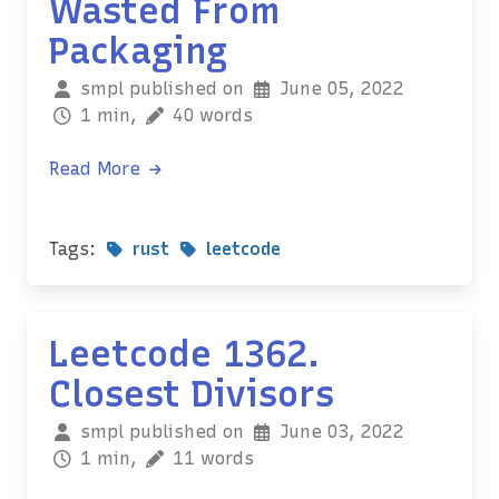
Wasted From
Packaging
smpl published on
June 05, 2022
1 min,
40 words
Read More
Tags:
rust
leetcode
Leetcode 1362.
Closest Divisors
smpl published on
June 03, 2022
1 min,
11 words