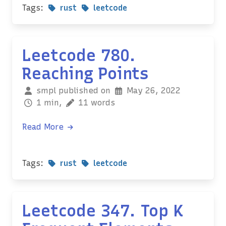
Tags:
rust
leetcode
Leetcode 780.
Reaching Points
smpl published on
May 26, 2022
1 min,
11 words
Read More
Tags:
rust
leetcode
Leetcode 347. Top K