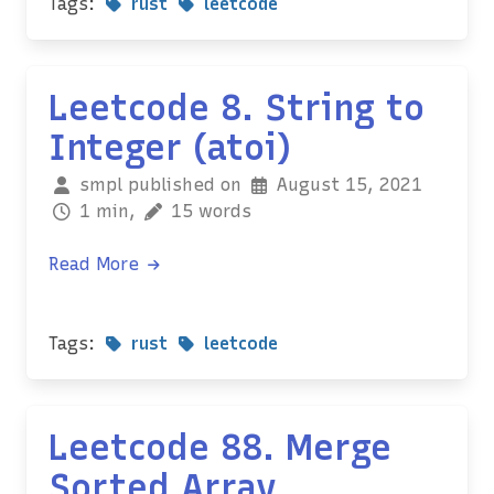
Tags:
rust
leetcode
Leetcode 8. String to
Integer (atoi)
smpl published on
August 15, 2021
1 min,
15 words
Read More
Tags:
rust
leetcode
Leetcode 88. Merge
Sorted Array