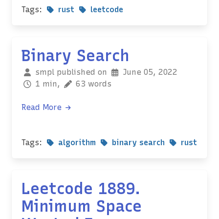
Tags:
rust
leetcode
Binary Search
smpl published on
June 05, 2022
1 min,
63 words
Read More
Tags:
algorithm
binary search
rust
Leetcode 1889.
Minimum Space