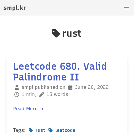
smpl.kr
rust
Leetcode 680. Valid
Palindrome II
smpl published on
June 26, 2022
1 min,
13 words
Read More
Tags:
rust
leetcode