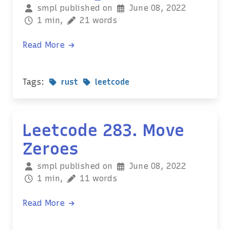
smpl published on
June 08, 2022
1 min,
21 words
Read More
Tags:
rust
leetcode
Leetcode 283. Move
Zeroes
smpl published on
June 08, 2022
1 min,
11 words
Read More