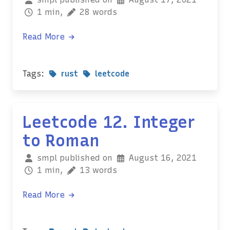
1 min,
28 words
Read More
Tags:
rust
leetcode
Leetcode 12. Integer
to Roman
smpl published on
August 16, 2021
1 min,
13 words
Read More