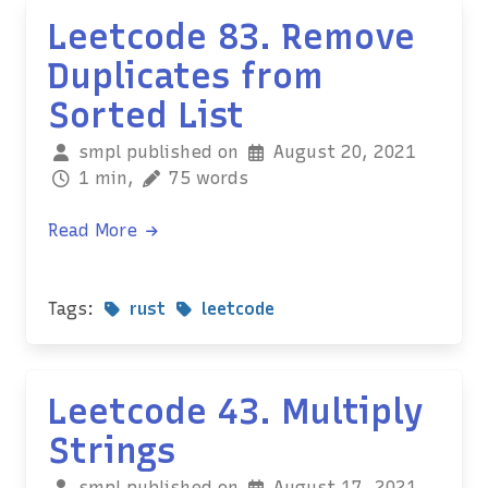
Leetcode 83. Remove
Duplicates from
Sorted List
smpl published on
August 20, 2021
1 min,
75 words
Read More
Tags:
rust
leetcode
Leetcode 43. Multiply
Strings
smpl published on
August 17, 2021