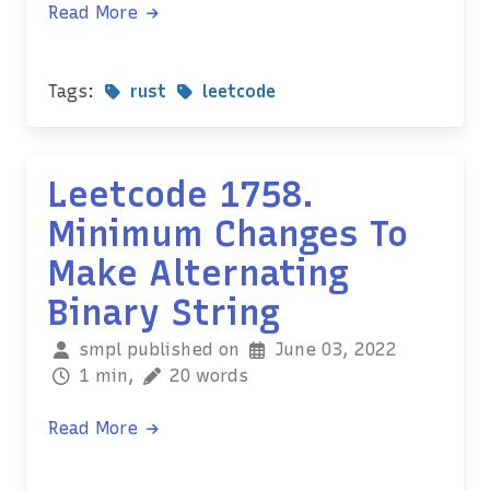
Read More
Tags:
rust
leetcode
Leetcode 1758.
Minimum Changes To
Make Alternating
Binary String
smpl published on
June 03, 2022
1 min,
20 words
Read More