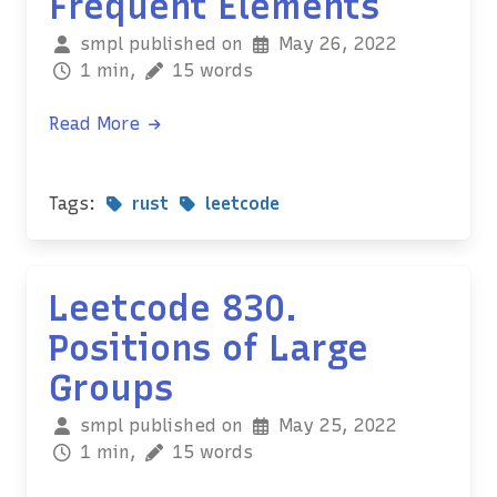
Frequent Elements
smpl published on
May 26, 2022
1 min,
15 words
Read More
Tags:
rust
leetcode
Leetcode 830.
Positions of Large
Groups
smpl published on
May 25, 2022
1 min,
15 words