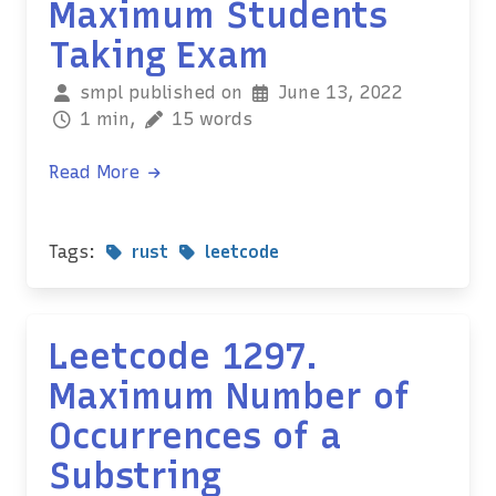
Maximum Students
Taking Exam
smpl published on
June 13, 2022
1 min,
15 words
Read More
Tags:
rust
leetcode
Leetcode 1297.
Maximum Number of
Occurrences of a
Substring